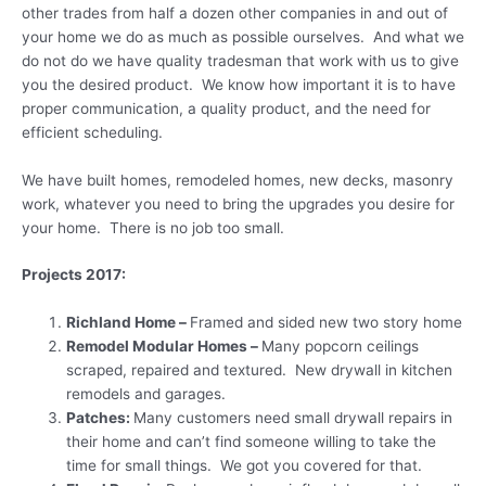
other trades from half a dozen other companies in and out of
your home we do as much as possible ourselves. And what we
do not do we have quality tradesman that work with us to give
you the desired product. We know how important it is to have
proper communication, a quality product, and the need for
efficient scheduling.
We have built homes, remodeled homes, new decks, masonry
work, whatever you need to bring the upgrades you desire for
your home. There is no job too small.
Projects 2017:
Richland Home –
Framed and sided new two story home
Remodel Modular Homes –
Many popcorn ceilings
scraped, repaired and textured. New drywall in kitchen
remodels and garages.
Patches:
Many customers need small drywall repairs in
their home and can’t find someone willing to take the
time for small things. We got you covered for that.