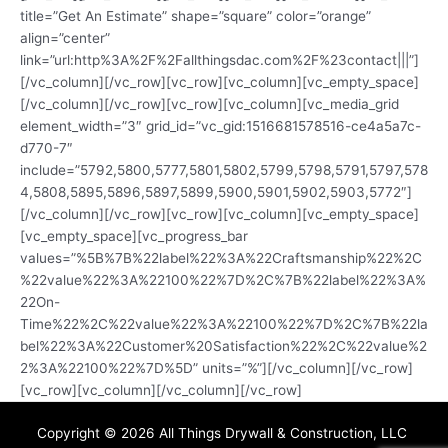
title=”Get An Estimate” shape=”square” color=”orange”
align=”center”
link=”url:http%3A%2F%2Fallthingsdac.com%2F%23contact|||”]
[/vc_column][/vc_row][vc_row][vc_column][vc_empty_space]
[/vc_column][/vc_row][vc_row][vc_column][vc_media_grid
element_width=”3″ grid_id=”vc_gid:1516681578516-ce4a5a7c-
d770-7″
include=”5792,5800,5777,5801,5802,5799,5798,5791,5797,578
4,5808,5895,5896,5897,5899,5900,5901,5902,5903,5772″]
[/vc_column][/vc_row][vc_row][vc_column][vc_empty_space]
[vc_empty_space][vc_progress_bar
values=”%5B%7B%22label%22%3A%22Craftsmanship%22%2C
%22value%22%3A%22100%22%7D%2C%7B%22label%22%3A%
22On-
Time%22%2C%22value%22%3A%22100%22%7D%2C%7B%22la
bel%22%3A%22Customer%20Satisfaction%22%2C%22value%2
2%3A%22100%22%7D%5D” units=”%”][/vc_column][/vc_row]
[vc_row][vc_column][/vc_column][/vc_row]
Copyright © 2026 All Things Drywall & Construction, LLC