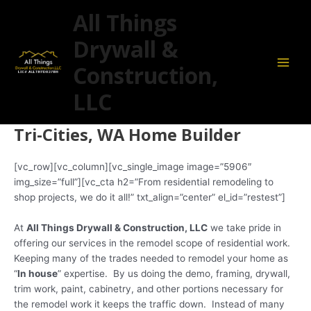
Skip
Main
All Things
to
Men
content
Drywall &
Construction,
LLC
Tri-Cities, WA Home Builder
[vc_row][vc_column][vc_single_image image=”5906″
img_size=”full”][vc_cta h2=”From residential remodeling to
shop projects, we do it all!” txt_align=”center” el_id=”restest”]
At
All Things Drywall & Construction, LLC
we take pride in
offering our services in the remodel scope of residential work.
Keeping many of the trades needed to remodel your home as
“
In house
” expertise. By us doing the demo, framing, drywall,
trim work, paint, cabinetry, and other portions necessary for
the remodel work it keeps the traffic down. Instead of many