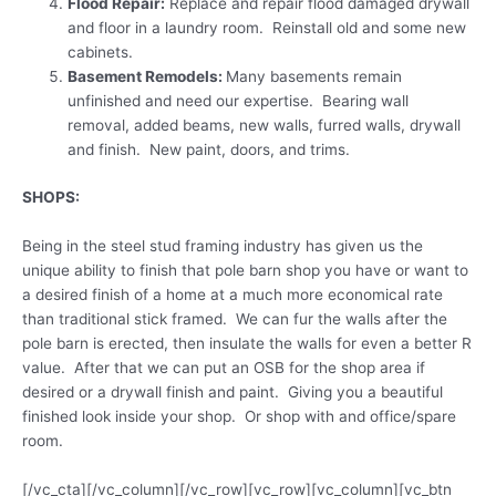
Flood Repair:
Replace and repair flood damaged drywall
and floor in a laundry room. Reinstall old and some new
cabinets.
Basement Remodels:
Many basements remain
unfinished and need our expertise. Bearing wall
removal, added beams, new walls, furred walls, drywall
and finish. New paint, doors, and trims.
SHOPS:
Being in the steel stud framing industry has given us the
unique ability to finish that pole barn shop you have or want to
a desired finish of a home at a much more economical rate
than traditional stick framed. We can fur the walls after the
pole barn is erected, then insulate the walls for even a better R
value. After that we can put an OSB for the shop area if
desired or a drywall finish and paint. Giving you a beautiful
finished look inside your shop. Or shop with and office/spare
room.
[/vc_cta][/vc_column][/vc_row][vc_row][vc_column][vc_btn