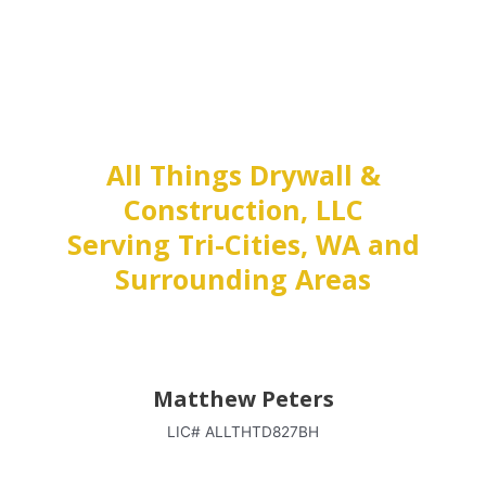
All Things Drywall &
Construction, LLC
Serving Tri-Cities, WA and
Surrounding Areas
Matthew Peters
LIC# ALLTHTD827BH