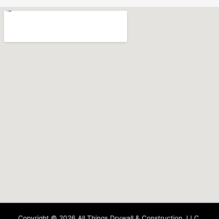
Copyright © 2026 All Things Drywall & Construction, LLC