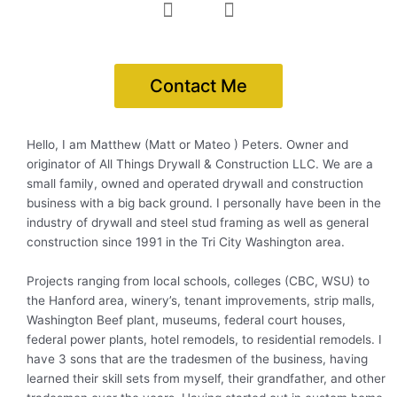
F
I
a
n
c
s
e
t
Contact Me
b
a
o
g
o
r
k
a
Hello, I am Matthew (Matt or Mateo ) Peters. Owner and
-
m
originator of All Things Drywall & Construction LLC. We are a
f
small family, owned and operated drywall and construction
business with a big back ground. I personally have been in the
industry of drywall and steel stud framing as well as general
construction since 1991 in the Tri City Washington area.
Projects ranging from local schools, colleges (CBC, WSU) to
the Hanford area, winery’s, tenant improvements, strip malls,
Washington Beef plant, museums, federal court houses,
federal power plants, hotel remodels, to residential remodels. I
have 3 sons that are the tradesmen of the business, having
learned their skill sets from myself, their grandfather, and other