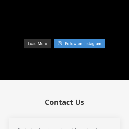
Load More
Follow on Instagram
Contact Us