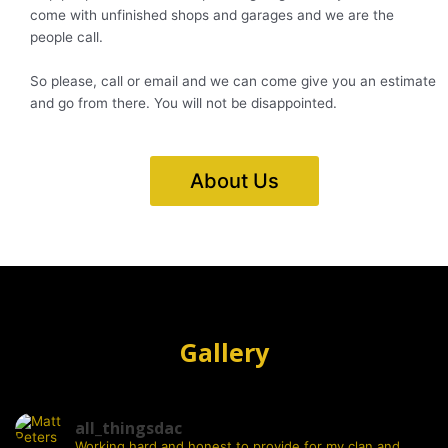
come with unfinished shops and garages and we are the
people call.
So please, call or email and we can come give you an estimate
and go from there. You will not be disappointed.
About Us
Gallery
all_thingsdac
Working hard and honest to provide for my clan and