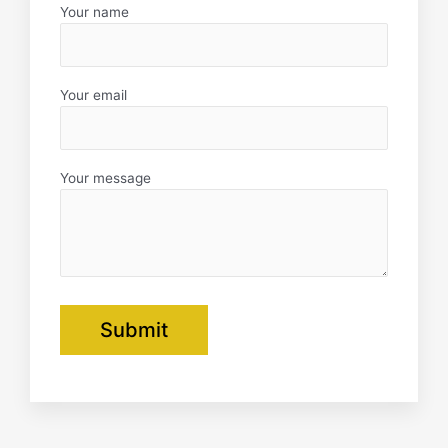
f
Your name
Your email
Your message