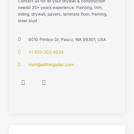
Contact us for all your drywall & construction
needs! 25+ years experience. Painting, trim,
siding, drywall, pavers, laminate floor, framing,
steel stud
6010 Pimlico Dr, Pasco, WA 99301, USA
+1 509-302-6024
matt@allthingsdac.com
F
I
a
n
c
s
e
t
b
a
o
g
o
r
k
a
-
m