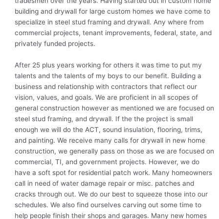
tradesmen over the years. Having started out in custom home
building and drywall for large custom homes we have come to
specialize in steel stud framing and drywall. Any where from
commercial projects, tenant improvements, federal, state, and
privately funded projects.
After 25 plus years working for others it was time to put my
talents and the talents of my boys to our benefit. Building a
business and relationship with contractors that reflect our
vision, values, and goals. We are proficient in all scopes of
general construction however as mentioned we are focused on
steel stud framing, and drywall. If the the project is small
enough we will do the ACT, sound insulation, flooring, trims,
and painting. We receive many calls for drywall in new home
construction, we generally pass on those as we are focused on
commercial, TI, and government projects. However, we do
have a soft spot for residential patch work. Many homeowners
call in need of water damage repair or misc. patches and
cracks through out. We do our best to squeeze those into our
schedules. We also find ourselves carving out some time to
help people finish their shops and garages. Many new homes