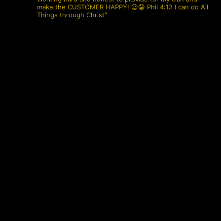
make the CUSTOMER HAPPY! 😉😁 Phil 4:13 I can do All
Things through Christ"