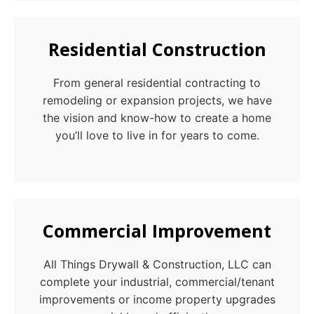
Residential Construction
From general residential contracting to
remodeling or expansion projects, we have
the vision and know-how to create a home
you’ll love to live in for years to come.
Commercial Improvement
All Things Drywall & Construction, LLC can
complete your industrial, commercial/tenant
improvements or income property upgrades