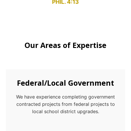
PHIL. 4:13
Our Areas of Expertise
Federal/Local Government
We have experience completing government
contracted projects from federal projects to
local school district upgrades.