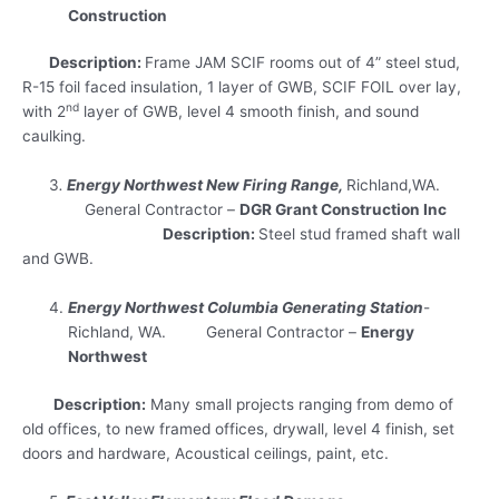
Construction
Description:
Frame JAM SCIF rooms out of 4” steel stud,
R-15 foil faced insulation, 1 layer of GWB, SCIF FOIL over lay,
nd
with 2
layer of GWB, level 4 smooth finish, and sound
caulking.
3
.
Energy Northwest New Firing Range,
Richland,WA.
General Contractor –
DGR Grant Construction Inc
Description:
Steel stud framed shaft wall
and GWB.
Energy Northwest Columbia Generating Station
-
Richland, WA. General Contractor –
Energy
Northwest
Description:
Many small projects ranging from demo of
old offices, to new framed offices, drywall, level 4 finish, set
doors and hardware, Acoustical ceilings, paint, etc.