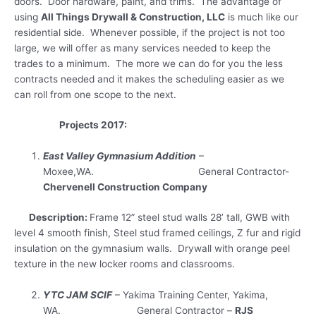
doors. Door hardware, paint, and trims. The advantage of
using
All Things Drywall & Construction, LLC
is much like our
residential side. Whenever possible, if the project is not too
large, we will offer as many services needed to keep the
trades to a minimum. The more we can do for you the less
contracts needed and it makes the scheduling easier as we
can roll from one scope to the next.
Projects 2017:
East Valley Gymnasium Addition
–
Moxee,WA. General Contractor-
Chervenell Construction Company
Description:
Frame 12” steel stud walls 28’ tall, GWB with
level 4 smooth finish, Steel stud framed ceilings, Z fur and rigid
insulation on the gymnasium walls. Drywall with orange peel
texture in the new locker rooms and classrooms.
YTC JAM SCIF
– Yakima Training Center, Yakima,
WA. General Contractor –
RJS