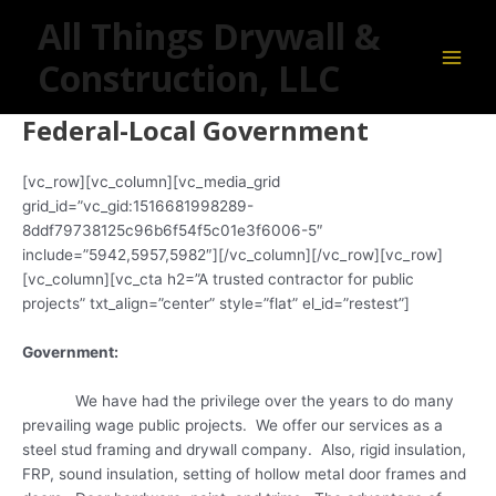
Skip
Main
All Things Drywall &
to
Men
content
Construction, LLC
Federal-Local Government
[vc_row][vc_column][vc_media_grid
grid_id=”vc_gid:1516681998289-
8ddf79738125c96b6f54f5c01e3f6006-5″
include=”5942,5957,5982″][/vc_column][/vc_row][vc_row]
[vc_column][vc_cta h2=”A trusted contractor for public
projects” txt_align=”center” style=”flat” el_id=”restest”]
Government:
We have had the privilege over the years to do many
prevailing wage public projects. We offer our services as a
steel stud framing and drywall company. Also, rigid insulation,
FRP, sound insulation, setting of hollow metal door frames and