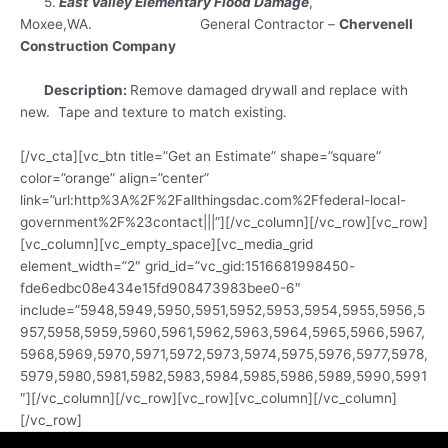
5.
East Valley Elementary Flood Damage
,
Moxee,WA. General Contractor –
Chervenell
Construction Company
Description:
Remove damaged drywall and replace with
new. Tape and texture to match existing.
[/vc_cta][vc_btn title=”Get an Estimate” shape=”square”
color=”orange” align=”center”
link=”url:http%3A%2F%2Fallthingsdac.com%2Ffederal-local-
government%2F%23contact|||”][/vc_column][/vc_row][vc_row]
[vc_column][vc_empty_space][vc_media_grid
element_width=”2″ grid_id=”vc_gid:1516681998450-
fde6edbc08e434e15fd908473983bee0-6″
include=”5948,5949,5950,5951,5952,5953,5954,5955,5956,5
957,5958,5959,5960,5961,5962,5963,5964,5965,5966,5967,
5968,5969,5970,5971,5972,5973,5974,5975,5976,5977,5978,
5979,5980,5981,5982,5983,5984,5985,5986,5989,5990,5991
″][/vc_column][/vc_row][vc_row][vc_column][/vc_column]
[/vc_row]